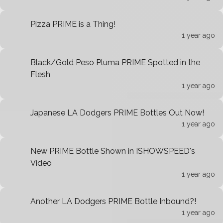
Pizza PRIME is a Thing!
1 year ago
Black/Gold Peso Pluma PRIME Spotted in the
Flesh
1 year ago
Japanese LA Dodgers PRIME Bottles Out Now!
1 year ago
New PRIME Bottle Shown in ISHOWSPEED's
Video
1 year ago
Another LA Dodgers PRIME Bottle Inbound?!
1 year ago