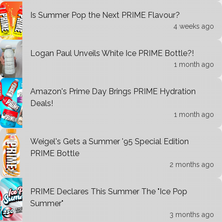
Is Summer Pop the Next PRIME Flavour?
4 weeks ago
Logan Paul Unveils White Ice PRIME Bottle?!
1 month ago
Amazon's Prime Day Brings PRIME Hydration
Deals!
1 month ago
Weigel's Gets a Summer '95 Special Edition
PRIME Bottle
2 months ago
PRIME Declares This Summer The "Ice Pop
Summer"
3 months ago