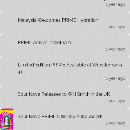
1 year ago
Malaysia Welcomes PRIME Hydration
1 year ago
PRIME Arrives in Vietnam
1 year ago
Limited Edition PRIME Available at Wrestlemania
41
1 year ago
Sour Nova Releases to WH Smith in the UK
1 year ago
Sour Nova PRIME Officially Announced!
1 year ago