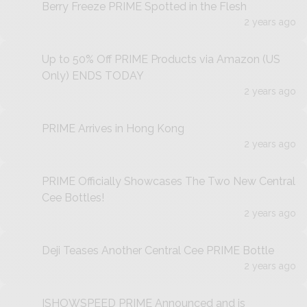
Berry Freeze PRIME Spotted in the Flesh
2 years ago
Up to 50% Off PRIME Products via Amazon (US
Only) ENDS TODAY
2 years ago
PRIME Arrives in Hong Kong
2 years ago
PRIME Officially Showcases The Two New Central
Cee Bottles!
2 years ago
Deji Teases Another Central Cee PRIME Bottle
2 years ago
ISHOWSPEED PRIME Announced and is