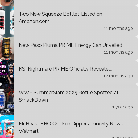
Two New Squeeze Bottles Listed on
Amazon.com
11 months ago
New Peso Pluma PRIME Energy Can Unveiled
11 months ago
KSI Nightmare PRIME Officially Revealed
12 months ago
WWE SummerSlam 2025 Bottle Spotted at
SmackDown
1 year ago
Mr Beast BBQ Chicken Dippers Lunchly Now at
Walmart