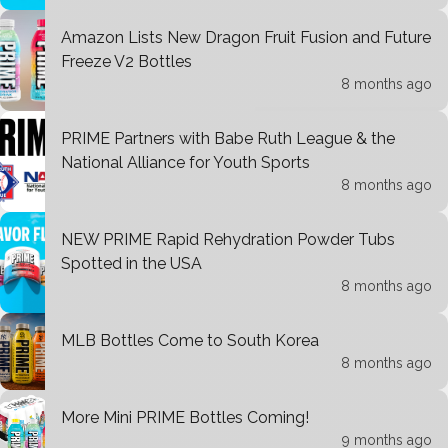
Amazon Lists New Dragon Fruit Fusion and Future
Freeze V2 Bottles
8 months ago
PRIME Partners with Babe Ruth League & the
National Alliance for Youth Sports
8 months ago
NEW PRIME Rapid Rehydration Powder Tubs
Spotted in the USA
8 months ago
MLB Bottles Come to South Korea
8 months ago
More Mini PRIME Bottles Coming!
9 months ago