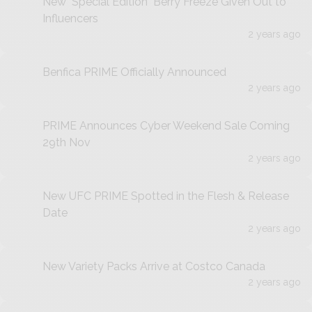
New "Special Edition" Berry Freeze Given Out to
Influencers
2 years ago
Benfica PRIME Officially Announced
2 years ago
PRIME Announces Cyber Weekend Sale Coming
29th Nov
2 years ago
New UFC PRIME Spotted in the Flesh & Release
Date
2 years ago
New Variety Packs Arrive at Costco Canada
2 years ago