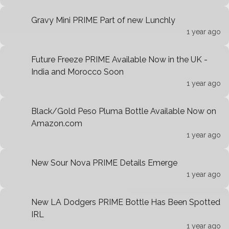
Gravy Mini PRIME Part of new Lunchly
1 year ago
Future Freeze PRIME Available Now in the UK -
India and Morocco Soon
1 year ago
Black/Gold Peso Pluma Bottle Available Now on
Amazon.com
1 year ago
New Sour Nova PRIME Details Emerge
1 year ago
New LA Dodgers PRIME Bottle Has Been Spotted
IRL
1 year ago