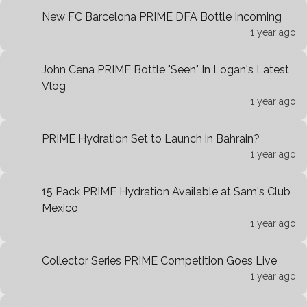
New FC Barcelona PRIME DFA Bottle Incoming
1 year ago
John Cena PRIME Bottle "Seen" In Logan's Latest
Vlog
1 year ago
PRIME Hydration Set to Launch in Bahrain?
1 year ago
15 Pack PRIME Hydration Available at Sam's Club
Mexico
1 year ago
Collector Series PRIME Competition Goes Live
1 year ago