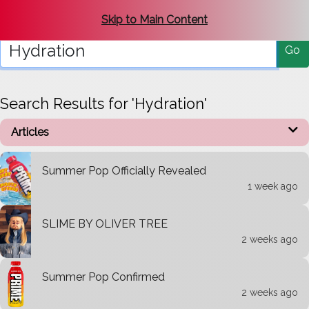
Search Get-PRI.ME
Skip to Main Content
Go
Search Results for 'Hydration'
Articles
Summer Pop Officially Revealed
1 week ago
SLIME BY OLIVER TREE
2 weeks ago
Summer Pop Confirmed
2 weeks ago