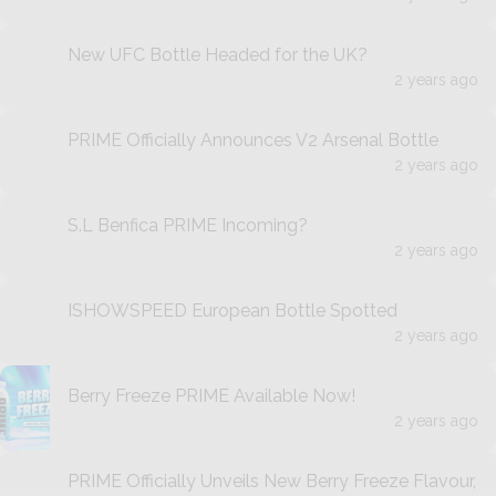
New UFC Bottle Headed for the UK?
2 years ago
PRIME Officially Announces V2 Arsenal Bottle
2 years ago
S.L Benfica PRIME Incoming?
2 years ago
ISHOWSPEED European Bottle Spotted
2 years ago
Berry Freeze PRIME Available Now!
2 years ago
PRIME Officially Unveils New Berry Freeze Flavour,