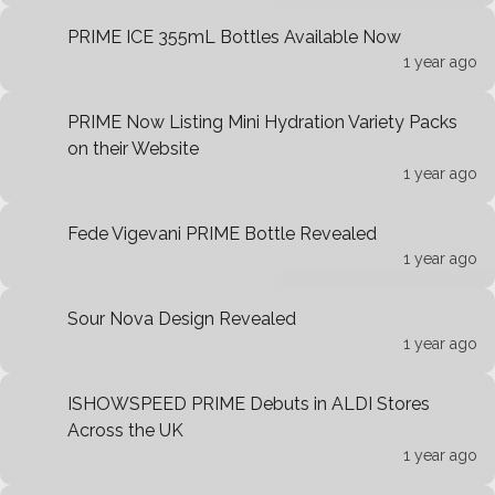
PRIME ICE 355mL Bottles Available Now
1 year ago
PRIME Now Listing Mini Hydration Variety Packs
on their Website
1 year ago
Fede Vigevani PRIME Bottle Revealed
1 year ago
Sour Nova Design Revealed
1 year ago
ISHOWSPEED PRIME Debuts in ALDI Stores
Across the UK
1 year ago