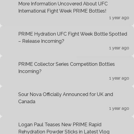
More Information Uncovered About UFC
International Fight Week PRIME Bottles!
1 year ago
PRIME Hydration UFC Fight Week Bottle Spotted
– Release Incoming?
1 year ago
PRIME Collector Series Competition Bottles
Incoming?
1 year ago
Sour Nova Officially Announced for UK and
Canada
1 year ago
Logan Paul Teases New PRIME Rapid
Rehydration Powder Sticks in Latest Vlog