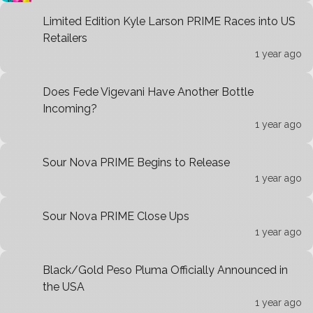
Limited Edition Kyle Larson PRIME Races into US
Retailers
1 year ago
Does Fede Vigevani Have Another Bottle
Incoming?
1 year ago
Sour Nova PRIME Begins to Release
1 year ago
Sour Nova PRIME Close Ups
1 year ago
Black/Gold Peso Pluma Officially Announced in
the USA
1 year ago