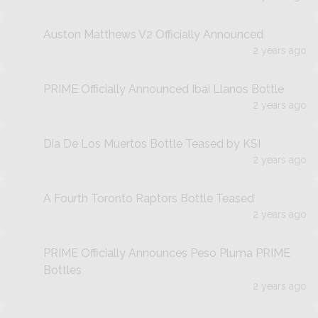
Auston Matthews V2 Officially Announced
2 years ago
PRIME Officially Announced Ibai Llanos Bottle
2 years ago
Dia De Los Muertos Bottle Teased by KSI
2 years ago
A Fourth Toronto Raptors Bottle Teased
2 years ago
PRIME Officially Announces Peso Pluma PRIME
Bottles
2 years ago