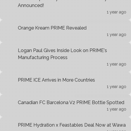
Announced!
1 year ago
Orange Kream PRIME Revealed
1 year ago
Logan Paul Gives Inside Look on PRIME's
Manufacturing Process
1 year ago
PRIME ICE Arrives in More Countries
1 year ago
Canadian FC Barcelona V2 PRIME Bottle Spotted
1 year ago
PRIME Hydration x Feastables Deal Now at Wawa