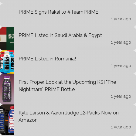
PRIME Signs Rakai to #TeamPRIME
1 year ago
PRIME Listed in Saudi Arabia & Egypt
1 year ago
PRIME Listed in Romania!
1 year ago
First Proper Look at the Upcoming KSI "The
Nightmare" PRIME Bottle
1 year ago
Kyle Larson & Aaron Judge 12‑Packs Now on
Amazon
1 year ago