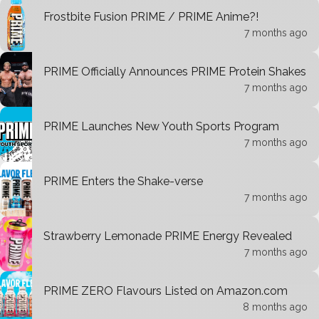
Frostbite Fusion PRIME / PRIME Anime?!
7 months ago
PRIME Officially Announces PRIME Protein Shakes
7 months ago
PRIME Launches New Youth Sports Program
7 months ago
PRIME Enters the Shake-verse
7 months ago
Strawberry Lemonade PRIME Energy Revealed
7 months ago
PRIME ZERO Flavours Listed on Amazon.com
8 months ago