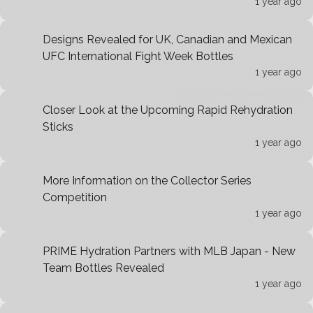
1 year ago
Designs Revealed for UK, Canadian and Mexican
UFC International Fight Week Bottles
1 year ago
Closer Look at the Upcoming Rapid Rehydration
Sticks
1 year ago
More Information on the Collector Series
Competition
1 year ago
PRIME Hydration Partners with MLB Japan - New
Team Bottles Revealed
1 year ago