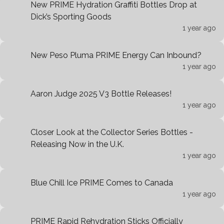
New PRIME Hydration Graffiti Bottles Drop at
Dick’s Sporting Goods
1 year ago
New Peso Pluma PRIME Energy Can Inbound?
1 year ago
Aaron Judge 2025 V3 Bottle Releases!
1 year ago
Closer Look at the Collector Series Bottles -
Releasing Now in the U.K.
1 year ago
Blue Chill Ice PRIME Comes to Canada
1 year ago
PRIME Rapid Rehydration Sticks Officially