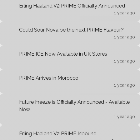
Erling Haaland V2 PRIME Officially Announced
1 year ago
Could Sour Nova be the next PRIME Flavour?
1 year ago
PRIME ICE Now Available in UK Stores
1 year ago
PRIME Arrives in Morocco
1 year ago
Future Freeze is Officially Announced - Available
Now
1 year ago
Erling Haaland V2 PRIME Inbound