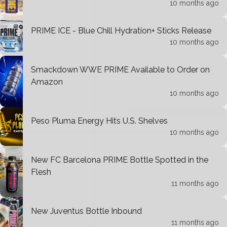
10 months ago
PRIME ICE - Blue Chill Hydration+ Sticks Release
10 months ago
Smackdown WWE PRIME Available to Order on
Amazon
10 months ago
Peso Pluma Energy Hits U.S. Shelves
10 months ago
New FC Barcelona PRIME Bottle Spotted in the
Flesh
11 months ago
New Juventus Bottle Inbound
11 months ago