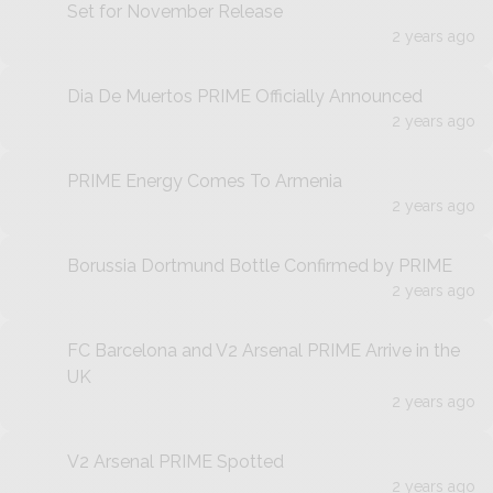
Set for November Release
2 years ago
Dia De Muertos PRIME Officially Announced
2 years ago
PRIME Energy Comes To Armenia
2 years ago
Borussia Dortmund Bottle Confirmed by PRIME
2 years ago
FC Barcelona and V2 Arsenal PRIME Arrive in the
UK
2 years ago
V2 Arsenal PRIME Spotted
2 years ago