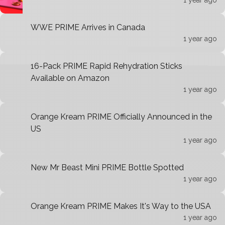
1 year ago
WWE PRIME Arrives in Canada
1 year ago
16-Pack PRIME Rapid Rehydration Sticks
Available on Amazon
1 year ago
Orange Kream PRIME Officially Announced in the
US
1 year ago
New Mr Beast Mini PRIME Bottle Spotted
1 year ago
Orange Kream PRIME Makes It's Way to the USA
1 year ago