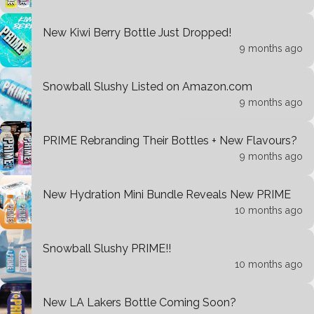
New Kiwi Berry Bottle Just Dropped!
9 months ago
Snowball Slushy Listed on Amazon.com
9 months ago
PRIME Rebranding Their Bottles + New Flavours?
9 months ago
New Hydration Mini Bundle Reveals New PRIME
10 months ago
Snowball Slushy PRIME!!
10 months ago
New LA Lakers Bottle Coming Soon?