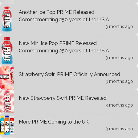
Another Ice Pop PRIME Released
Commemorating 250 years of the U.S.A
3 months ago
New Mini Ice Pop PRIME Released
Commemorating 250 years of the U.S.A
3 months ago
Strawberry Swirl PRIME Officially Announced
3 months ago
New Strawberry Swirl PRIME Revealed
3 months ago
More PRIME Coming to the UK
3 months ago