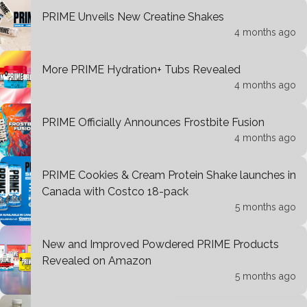
PRIME Unveils New Creatine Shakes
4 months ago
More PRIME Hydration+ Tubs Revealed
4 months ago
PRIME Officially Announces Frostbite Fusion
4 months ago
PRIME Cookies & Cream Protein Shake launches in
Canada with Costco 18-pack
5 months ago
New and Improved Powdered PRIME Products
Revealed on Amazon
5 months ago