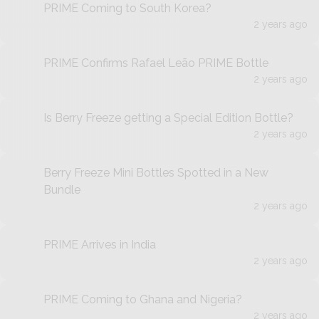
PRIME Coming to South Korea?
2 years ago
PRIME Confirms Rafael Leão PRIME Bottle
2 years ago
Is Berry Freeze getting a Special Edition Bottle?
2 years ago
Berry Freeze Mini Bottles Spotted in a New
Bundle
2 years ago
PRIME Arrives in India
2 years ago
PRIME Coming to Ghana and Nigeria?
2 years ago