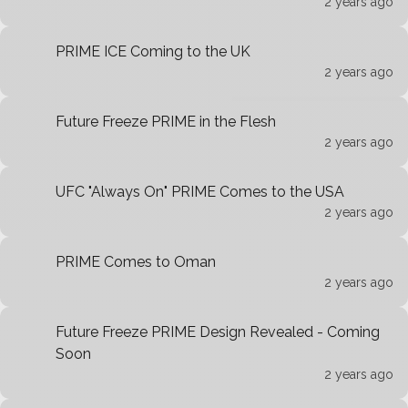
2 years ago
PRIME ICE Coming to the UK
2 years ago
Future Freeze PRIME in the Flesh
2 years ago
UFC "Always On" PRIME Comes to the USA
2 years ago
PRIME Comes to Oman
2 years ago
Future Freeze PRIME Design Revealed - Coming
Soon
2 years ago