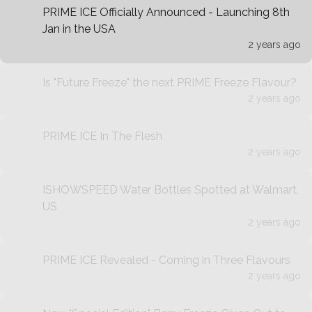
PRIME ICE Officially Announced - Launching 8th
Jan in the USA
2 years ago
Is "Future Freeze" the next PRIME Freeze Flavour?
2 years ago
PRIME ICE In The Flesh
2 years ago
ISHOWSPEED Water Bottles Spotted at Walmart,
US
2 years ago
PRIME ICE Revealed - Coming in Three Flavours
2 years ago