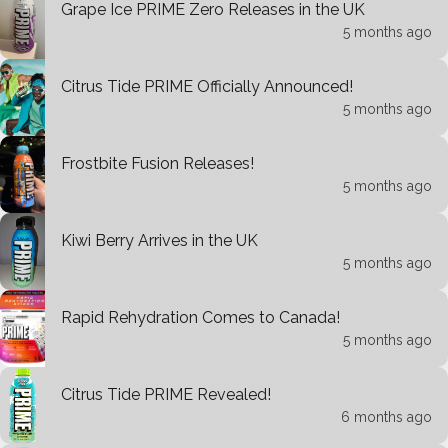
Grape Ice PRIME Zero Releases in the UK
5 months ago
Citrus Tide PRIME Officially Announced!
5 months ago
Frostbite Fusion Releases!
5 months ago
Kiwi Berry Arrives in the UK
5 months ago
Rapid Rehydration Comes to Canada!
5 months ago
Citrus Tide PRIME Revealed!
6 months ago